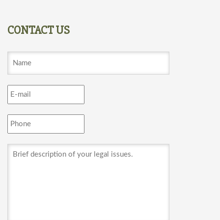
CONTACT US