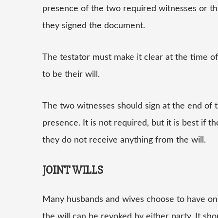
presence of the two required witnesses or th
they signed the document.
The testator must make it clear at the time o
to be their will.
The two witnesses should sign at the end of 
presence. It is not required, but it is best if
they do not receive anything from the will.
JOINT WILLS
Many husbands and wives choose to have one wi
the will can be revoked by either party. It s