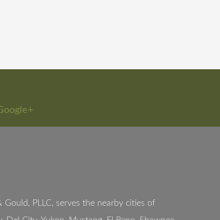
Google+
Gould, PLLC, serves the nearby cities of