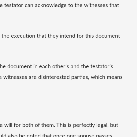
e testator can acknowledge to the witnesses that
f the execution that they intend for this document
the document in each other’s and the testator’s
 the witnesses are disinterested parties, which means
ll for both of them. This is perfectly legal, but
hould also be noted that once one spouse passes