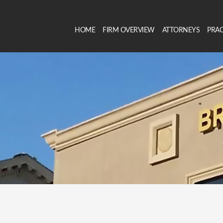
HOME
FIRM OVERVIEW
ATTORNEYS
PRAC