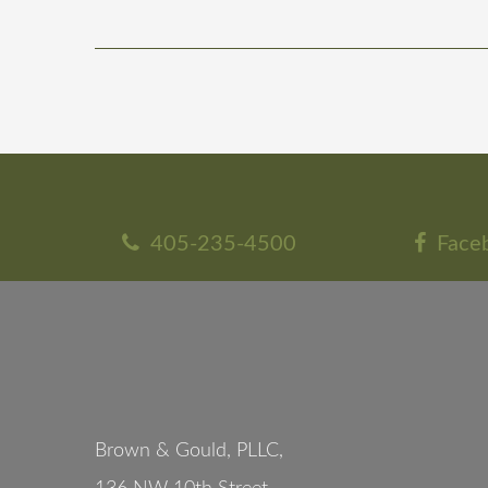
405-235-4500
Face
Brown & Gould, PLLC,