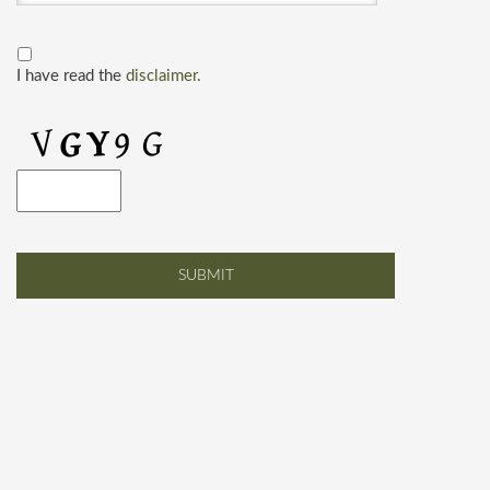
I have read the
disclaimer.