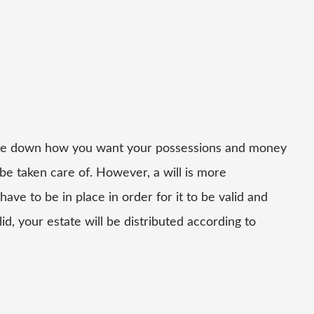
write down how you want your possessions and money
 be taken care of. However, a will is more
ve to be in place in order for it to be valid and
lid, your estate will be distributed according to