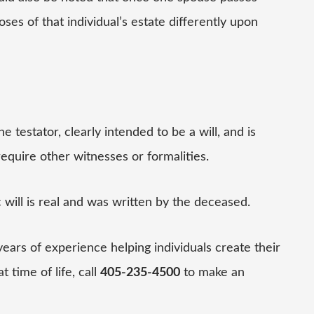
ses of that individual’s estate differently upon
e testator, clearly intended to be a will, and is
require other witnesses or formalities.
c will is real and was written by the deceased.
ears of experience helping individuals create their
t time of life, call
405-235-4500
to make an