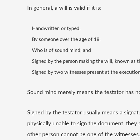
In general, a will is valid if it is:
Handwritten or typed;
By someone over the age of 18;
Who is of sound mind; and
Signed by the person making the will, known as t
Signed by two witnesses present at the execution 
Sound mind merely means the testator has n
Signed by the testator usually means a signatu
physically unable to sign the document, they 
other person cannot be one of the witnesses.