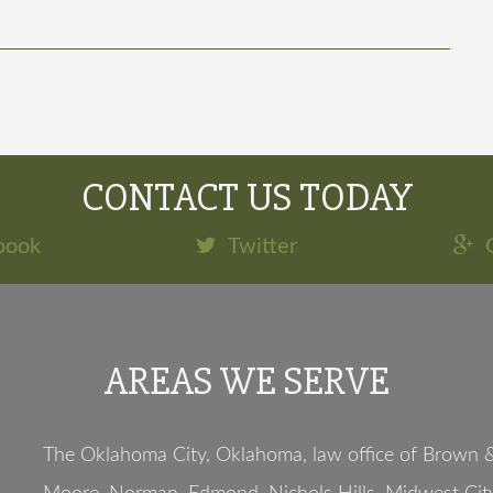
CONTACT US TODAY
book
Twitter
AREAS WE SERVE
The Oklahoma City, Oklahoma, law office of Brown & 