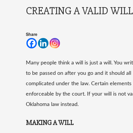
CREATING A VALID WILL
Share
Many people think a
will
is just a will. You 
to be passed on after you go and it should all
complicated under the law. Certain elements ha
enforceable by the court. If your will is not va
Oklahoma law instead.
MAKING A WILL