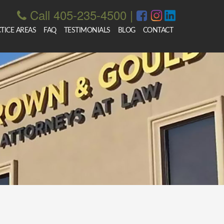
Call 405-235-4500
|
TICE AREAS
FAQ
TESTIMONIALS
BLOG
CONTACT