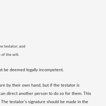
he testator; and
of the will.
ot be deemed legally incompetent.
re by their own hand, but if the testator is
can direct another person to do so for them. This
 The testator’s signature should be made in the