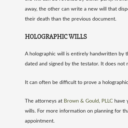
away, the other can write a new will that dispo
their death than the previous document.
HOLOGRAPHIC WILLS
A holographic will is entirely handwritten by th
dated and signed by the testator. It does not 
It can often be difficult to prove a holographi
The attorneys at
Brown & Gould, PLLC
have y
wills. For more information on planning for tha
appointment.