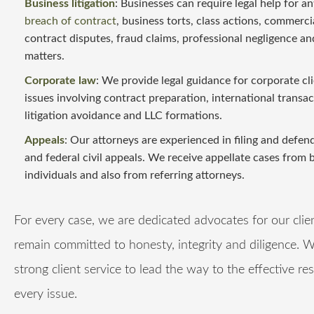
Business litigation
: Businesses can require legal help for an
breach of contract
, business torts, class actions, commerci
contract disputes, fraud claims, professional negligence an
matters.
Corporate law
: We provide legal guidance for corporate cl
issues involving contract preparation, international transac
litigation avoidance and LLC formations.
Appeals
: Our attorneys are experienced in filing and defen
and federal civil appeals. We receive appellate cases from 
individuals and also from referring attorneys.
For every case, we are dedicated advocates for our clie
remain committed to honesty, integrity and diligence. 
strong client service to lead the way to the effective re
every issue.