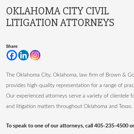
OKLAHOMA CITY CIVIL
LITIGATION ATTORNEYS
Share
The Oklahoma City, Oklahoma, law firm of Brown & Go
provides high-quality representation for a range of prac
Our experienced attorneys serve a variety of clientele f
and litigation matters throughout Oklahoma and Texas.
To speak to one of our attorneys, call 405-235-4500 o