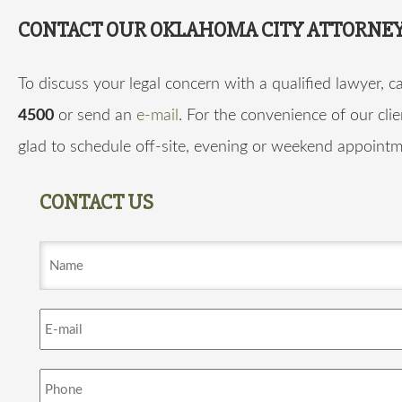
CONTACT OUR OKLAHOMA CITY ATTORNE
To discuss your legal concern with a qualified lawyer, ca
4500
or send an
e-mail
. For the convenience of our clie
glad to schedule off-site, evening or weekend appointm
CONTACT US