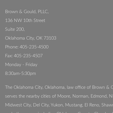
Brown & Gould, PLLC,
136 NW 10th Street
Suite 200
,
Oklahoma City
,
OK
73103
Phone:
405-235-4500
Fax:
405-235-4507
Monday - Friday
8:30am-5:30pm
The Oklahoma City, Oklahoma, law office of Brown & G
serves the nearby cities of Moore, Norman, Edmond, Nic
Midwest City, Del City, Yukon, Mustang, El Reno, Shaw