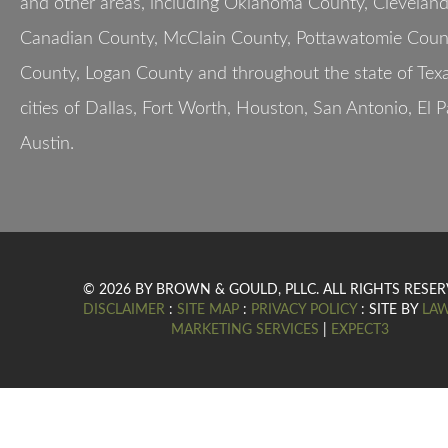
and other areas, including Oklahoma County, Clevelan
Canadian County, McClain County, Pottawatomie Count
County, Logan County and throughout the state of Texa
cities of Dallas, Fort Worth, Houston, San Antonio, El 
Austin.
© 2026 BY BROWN & GOULD, PLLC. ALL RIGHTS RESER
DISCLAIMER
:
SITE MAP
:
PRIVACY POLICY
: SITE BY
LA
MARKETING SERVICES
|
EXPECT3