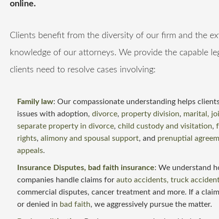
online.
Clients benefit from the diversity of our firm and the e
knowledge of our attorneys. We provide the capable le
clients need to resolve cases involving:
Family law
: Our compassionate understanding helps clients
issues with adoption,
divorce
,
property division
,
marital, jo
separate property in divorce
,
child custody and visitation
,
rights
,
alimony and spousal support
, and
prenuptial agree
appeals
.
Insurance Disputes
, bad faith insurance
: We understand h
companies handle claims for
auto accidents, truck acciden
commercial disputes, cancer treatment and more. If a claim
or denied in
bad faith
, we aggressively pursue the matter.