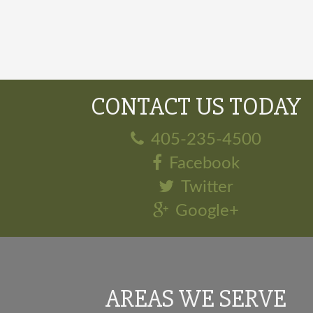
CONTACT US TODAY
405-235-4500
Facebook
Twitter
Google+
AREAS WE SERVE