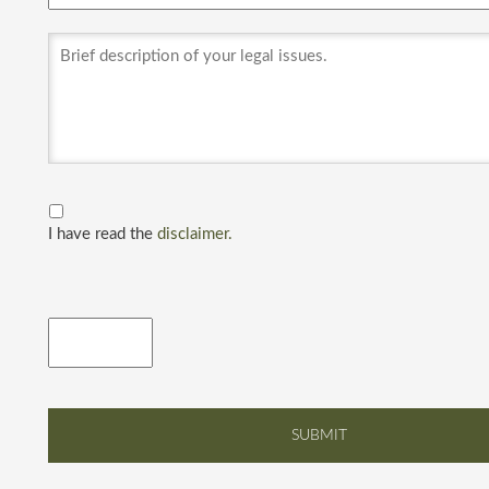
I have read the
disclaimer.