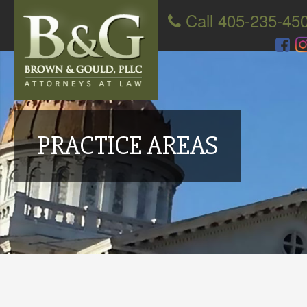
Call 405-235-45
PRACTICE AREAS