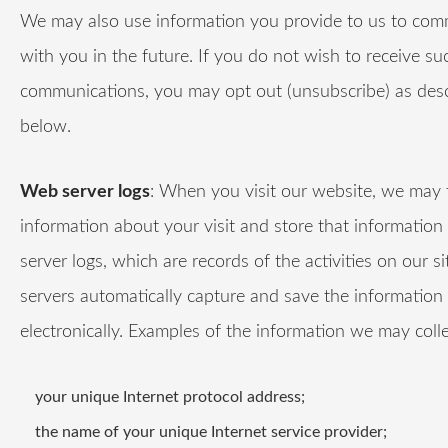
We may also use information you provide to us to co
with you in the future. If you do not wish to receive su
communications, you may opt out (unsubscribe) as des
below.
Web server logs
: When you visit our website, we may 
information about your visit and store that information
server logs, which are records of the activities on our si
servers automatically capture and save the information
electronically. Examples of the information we may colle
your unique Internet protocol address;
the name of your unique Internet service provider;