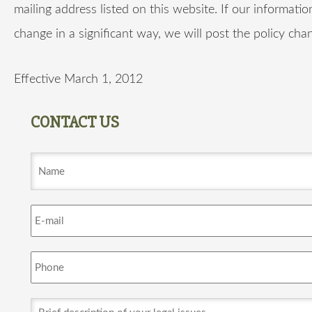
mailing address listed on this website. If our informatio
change in a significant way, we will post the policy cha
Effective March 1, 2012
CONTACT US