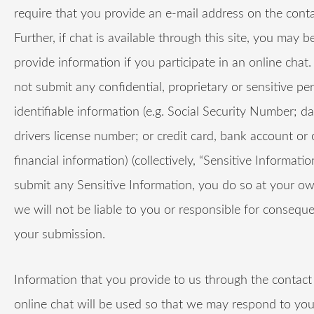
require that you provide an e-mail address on the conta
Further, if chat is available through this site, you may b
provide information if you participate in an online chat.
not submit any confidential, proprietary or sensitive pe
identifiable information (e.g. Social Security Number; da
drivers license number; or credit card, bank account or 
financial information) (collectively, “Sensitive Information
submit any Sensitive Information, you do so at your ow
we will not be liable to you or responsible for consequ
your submission.
Information that you provide to us through the contact
online chat will be used so that we may respond to your