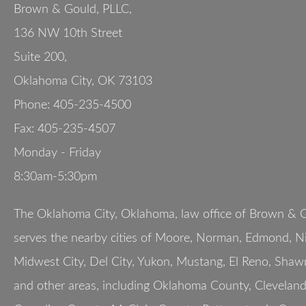
Brown & Gould, PLLC,
136 NW 10th Street
Suite 200
,
Oklahoma City
,
OK
73103
Phone:
405-235-4500
Fax:
405-235-4507
Monday - Friday
8:30am-5:30pm
The Oklahoma City, Oklahoma, law office of Brown & G
serves the nearby cities of Moore, Norman, Edmond, Nic
Midwest City, Del City, Yukon, Mustang, El Reno, Shaw
and other areas, including Oklahoma County, Clevelan