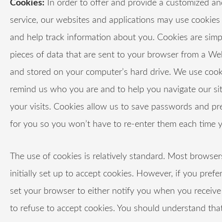
Cookies:
In order to offer and provide a customized an
service, our websites and applications may use cookies 
and help track information about you. Cookies are simp
pieces of data that are sent to your browser from a We
and stored on your computer’s hard drive. We use cook
remind us who you are and to help you navigate our si
your visits. Cookies allow us to save passwords and pr
for you so you won’t have to re-enter them each time yo
The use of cookies is relatively standard. Most browser
initially set up to accept cookies. However, if you prefe
set your browser to either notify you when you receive 
to refuse to accept cookies. You should understand th