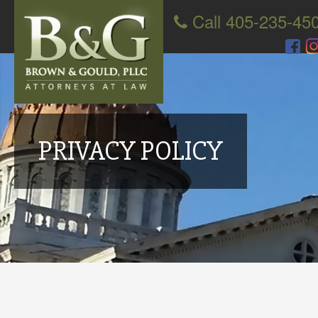
Call 405-235-45
PRIVACY POLICY