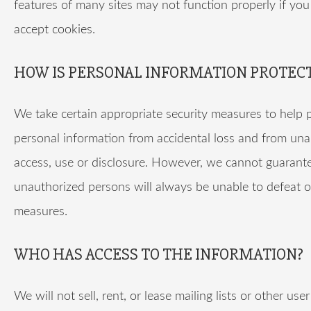
features of many sites may not function properly if you
accept cookies.
HOW IS PERSONAL INFORMATION PROTEC
We take certain appropriate security measures to help 
personal information from accidental loss and from un
access, use or disclosure. However, we cannot guarant
unauthorized persons will always be unable to defeat o
measures.
WHO HAS ACCESS TO THE INFORMATION?
We will not sell, rent, or lease mailing lists or other use