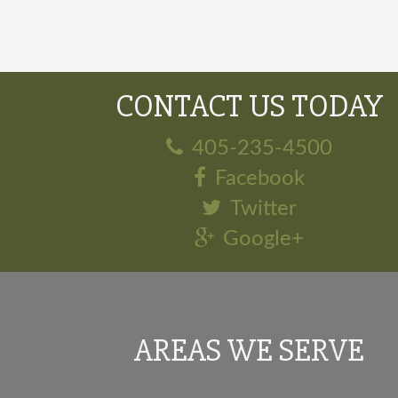
CONTACT US TODAY
405-235-4500
Facebook
Twitter
Google+
AREAS WE SERVE