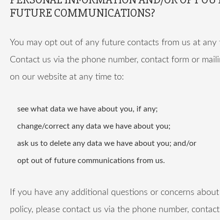
FUTURE COMMUNICATIONS?
You may opt out of any future contacts from us at any 
Contact us via the phone number, contact form or mail
on our website at any time to:
see what data we have about you, if any;
change/correct any data we have about you;
ask us to delete any data we have about you; and/or
opt out of future communications from us.
If you have any additional questions or concerns about 
policy, please contact us via the phone number, contact