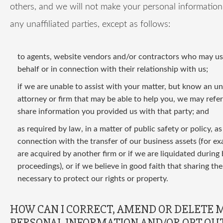
others, and we will not make your personal information 
any unaffiliated parties, except as follows:
to agents, website vendors and/or contractors who may use
behalf or in connection with their relationship with us;
if we are unable to assist with your matter, but know an una
attorney or firm that may be able to help you, we may refe
share information you provided us with that party; and
as required by law, in a matter of public safety or policy, a
connection with the transfer of our business assets (for ex
are acquired by another firm or if we are liquidated during
proceedings), or if we believe in good faith that sharing the
necessary to protect our rights or property.
HOW CAN I CORRECT, AMEND OR DELETE 
PERSONAL INFORMATION AND/OR OPT OUT