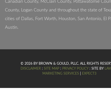
Canadian County, McClain County, Pottawatomie Count
County, Logan County and throughout the state of Texa
cities of Dallas, Fort Worth, Houston, San Antonio, El 
Austin.
© 2026 BY BROWN & GOULD, PLLC. ALL RIGHTS RESER
DISCLAIMER
:
SITE MAP
:
PRIVACY POLICY
: SITE BY
LA
MARKETING SERVICES
|
EXPECT3