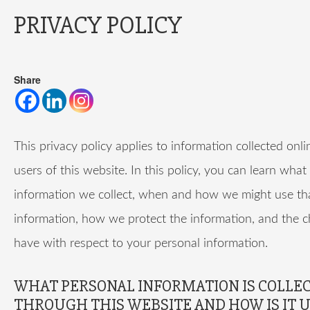
PRIVACY POLICY
Share
This privacy policy applies to information collected onl
users of this website. In this policy, you can learn what
information we collect, when and how we might use th
information, how we protect the information, and the 
have with respect to your personal information.
WHAT PERSONAL INFORMATION IS COLLE
THROUGH THIS WEBSITE AND HOW IS IT 