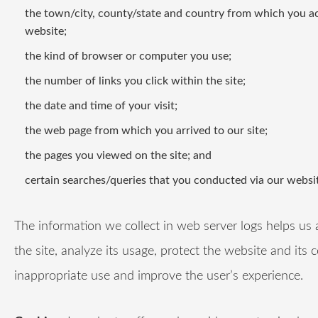
the town/city, county/state and country from which you a
website;
the kind of browser or computer you use;
the number of links you click within the site;
the date and time of your visit;
the web page from which you arrived to our site;
the pages you viewed on the site; and
certain searches/queries that you conducted via our websit
The information we collect in web server logs helps us 
the site, analyze its usage, protect the website and its 
inappropriate use and improve the user’s experience.