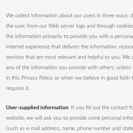
We collect information about our users in three ways: d
the user, from our Web server logs and through cookie
the information primarily to provide you with a persona
Internet experience that delivers the information, resou
services that are most relevant and helpful to you. We 
any of the information you provide with others, unless
in this Privacy Policy, or when we believe in good faith 
requires it.
User-supplied information
: If you fill out the contact 
website, we will ask you to provide some personal info
(such as e-mail address, name, phone number and state