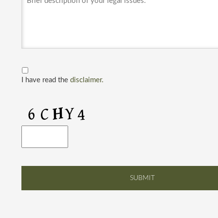
I have read the
disclaimer.