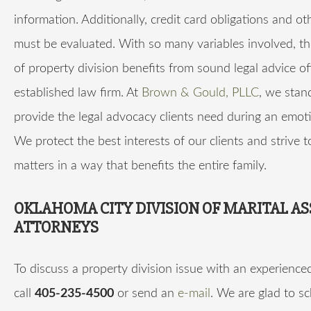
information. Additionally, credit card obligations and ot
must be evaluated. With so many variables involved, t
of property division benefits from sound legal advice o
established law firm. At
Brown & Gould, PLLC
, we stan
provide the legal advocacy clients need during an emoti
We protect the best interests of our clients and strive t
matters in a way that benefits the entire family.
OKLAHOMA CITY DIVISION OF MARITAL AS
ATTORNEYS
To discuss a property division issue with an experience
call
405-235-4500
or send an
e-mail
. We are glad to s