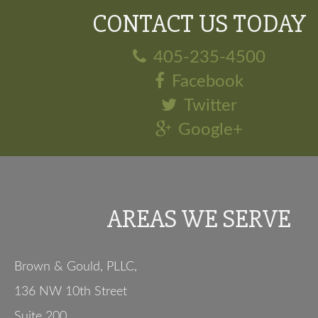
CONTACT US TODAY
405-235-4500
Facebook
Twitter
Google+
AREAS WE SERVE
Brown & Gould, PLLC,
136 NW 10th Street
Suite 200
,