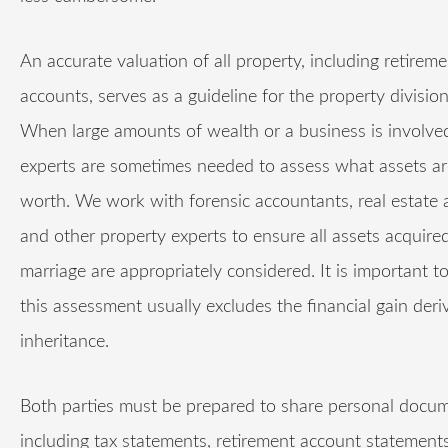
An accurate valuation of all property, including retireme
accounts, serves as a guideline for the property divisio
When large amounts of wealth or a business is involved
experts are sometimes needed to assess what assets ar
worth. We work with forensic accountants, real estate 
and other property experts to ensure all assets acquire
marriage are appropriately considered. It is important t
this assessment usually excludes the financial gain der
inheritance.
Both parties must be prepared to share personal docum
including tax statements, retirement account statement