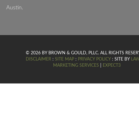
Austin.
© 2026 BY BROWN & GOULD, PLLC. ALL RIGHTS RESER
DISCLAIMER
:
SITE MAP
:
PRIVACY POLICY
: SITE BY
LA
MARKETING SERVICES
|
EXPECT3