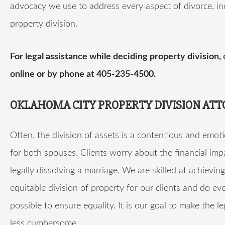
advocacy we use to address every aspect of divorce, in
property division.
For legal assistance while deciding property division,
online or by phone at 405-235-4500.
OKLAHOMA CITY PROPERTY DIVISION AT
Often, the division of assets is a contentious and emoti
for both spouses. Clients worry about the financial imp
legally dissolving a marriage. We are skilled at achievin
equitable division of property for our clients and do ev
possible to ensure equality. It is our goal to make the l
less cumbersome.