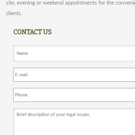
site, evening or weekend appointments for the conveni
clients.
CONTACT US