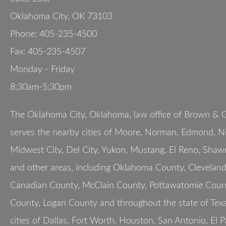
Oklahoma City
,
OK
73103
Phone:
405-235-4500
Fax:
405-235-4507
Monday - Friday
8:30am-5:30pm
The Oklahoma City, Oklahoma, law office of Brown & G
serves the nearby cities of Moore, Norman, Edmond, Nic
Midwest City, Del City, Yukon, Mustang, El Reno, Shaw
and other areas, including Oklahoma County, Clevelan
Canadian County, McClain County, Pottawatomie Count
County, Logan County and throughout the state of Texa
cities of Dallas, Fort Worth, Houston, San Antonio, El 