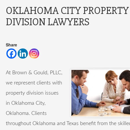
OKLAHOMA CITY PROPERTY
DIVISION LAWYERS
Share
At Brown & Gould, PLLC,
we represent clients with
property division issues
in Oklahoma City,
Oklahoma. Clients
throughout Oklahoma and Texas benefit from the skilled