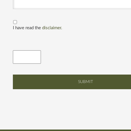
I have read the
disclaimer.