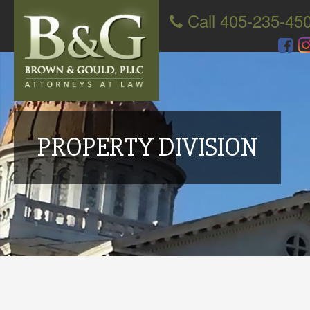
Call 405-235-45
PROPERTY DIVISION