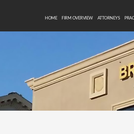
HOME
FIRM OVERVIEW
ATTORNEYS
PRAC