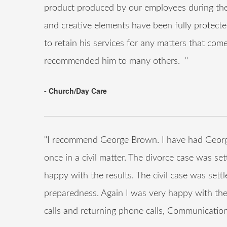
product produced by our employees during thei
and creative elements have been fully protect
to retain his services for any matters that co
recommended him to many others. "
- Church/Day Care
"I recommend George Brown. I have had Georg
once in a civil matter. The divorce case was set
happy with the results. The civil case was settl
preparedness. Again I was very happy with the
calls and returning phone calls, Communication