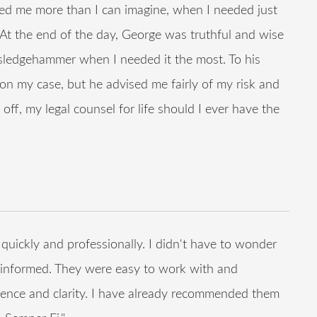
d me more than I can imagine, when I needed just
. At the end of the day, George was truthful and wise
 sledgehammer when I needed it the most. To his
n my case, but he advised me fairly of my risk and
off, my legal counsel for life should I ever have the
ckly and professionally. I didn't have to wonder
informed. They were easy to work with and
ience and clarity. I have already recommended them