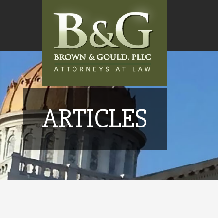
ARTICLES