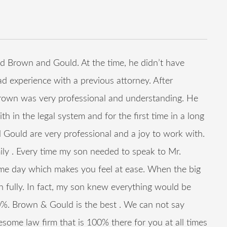
 Brown and Gould. At the time, he didn’t have
ad experience with a previous attorney. After
rown was very professional and understanding. He
h in the legal system and for the first time in a long
 Gould are very professional and a joy to work with.
ily . Every time my son needed to speak to Mr.
ame day which makes you feel at ease. When the big
fully. In fact, my son knew everything would be
%. Brown & Gould is the best . We can not say
some law firm that is 100% there for you at all times