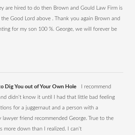
y are hired to do then Brown and Gould Law Firm is
 the Good Lord above . Thank you again Brown and
ghting for my son 100 %. George, we will forever be
 to Dig You out of Your Own Hole
I recommend
 didn't know it until I had that little bad feeling
ctions for a juggernaut and a person with a
My lawyer friend recommended George. True to the
more down than I realized. I can't