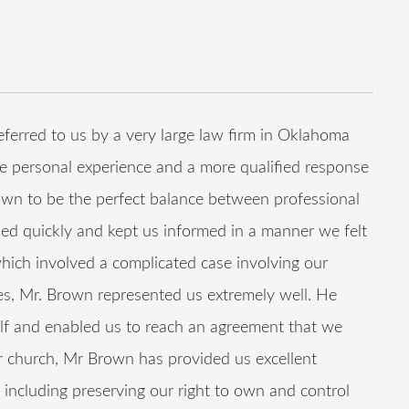
rred to us by a very large law firm in Oklahoma
re personal experience and a more qualified response
own to be the perfect balance between professional
ed quickly and kept us informed in a manner we felt
which involved a complicated case involving our
, Mr. Brown represented us extremely well. He
lf and enabled us to reach an agreement that we
our church, Mr Brown has provided us excellent
including preserving our right to own and control