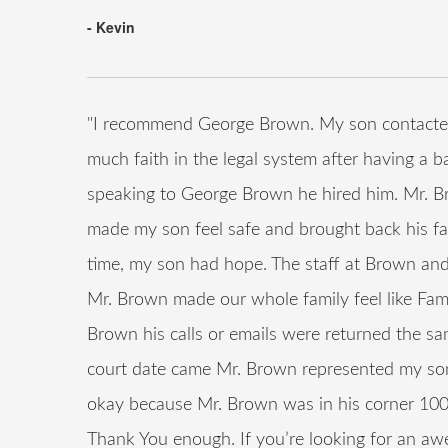
- Kevin
"I recommend George Brown. My son contacted
much faith in the legal system after having a b
speaking to George Brown he hired him. Mr. B
made my son feel safe and brought back his fait
time, my son had hope. The staff at Brown and
Mr. Brown made our whole family feel like Fam
Brown his calls or emails were returned the s
court date came Mr. Brown represented my son 
okay because Mr. Brown was in his corner 100
Thank You enough. If you’re looking for an awe