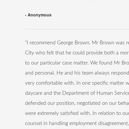
- Anonymous
"I recommend George Brown. Mr Brown was refe
City who felt that he could provide both a mo
to our particular case matter. We found Mr Br
and personal. He and his team always respond
very comfortable with. In one specific matter 
daycare and the Department of Human Services
defended our position, negotiated on our beha
were extremely satisfied with. In relation to 
counsel in handling employment disagreement, 