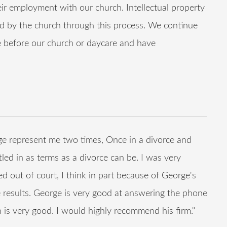
r employment with our church. Intellectual property
ed by the church through this process. We continue
me before our church or daycare and have
e represent me two times, Once in a divorce and
tled in as terms as a divorce can be. I was very
ed out of court, I think in part because of George's
 results. George is very good at answering the phone
 is very good. I would highly recommend his firm."