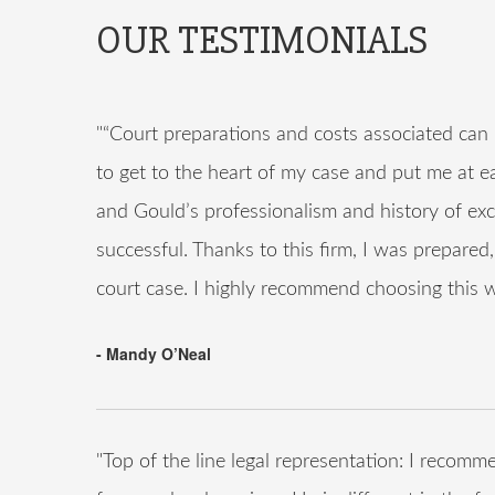
OUR TESTIMONIALS
"“Court preparations and costs associated ca
to get to the heart of my case and put me at e
and Gould’s professionalism and history of exc
successful. Thanks to this firm, I was prepare
court case. I highly recommend choosing this we
- Mandy O’Neal
"Top of the line legal representation: I rec