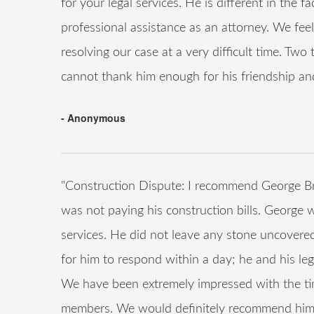
for your legal services. He is different in the 
professional assistance as an attorney. We feel
resolving our case at a very difficult time. Tw
cannot thank him enough for his friendship an
- Anonymous
"Construction Dispute: I recommend George B
was not paying his construction bills. George w
services. He did not leave any stone uncovere
for him to respond within a day; he and his leg
We have been extremely impressed with the tim
members. We would definitely recommend him