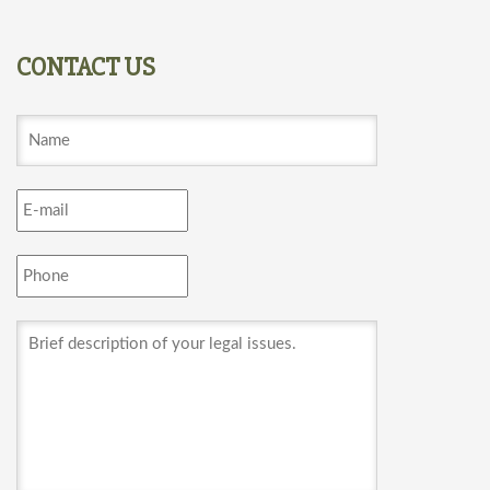
CONTACT US