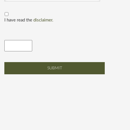
I have read the
disclaimer.