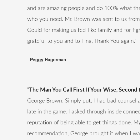
and are amazing people and do 100% what the
who you need. Mr. Brown was sent to us from
Gould for making us feel like family and for fi
grateful to you and to Tina, Thank You again."
- Peggy Hagerman
"
The Man You Call First If Your Wise, Second
George Brown. Simply put, I had bad counsel and
late in the game. I asked through inside conne
reputation of being able to get things done. 
recommendation, George brought it when I was 