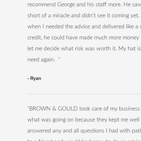
recommend George and his staff more. He save
short of a miracle and didn't see it coming yet
when I needed the advice and delivered like a
credit, he could have made much more money o
let me decide what risk was worth it. My hat is 
need again. "
- Ryan
"BROWN & GOULD took care of my business qui
what was going on because they kept me well 
answered any and all questions I had with pat