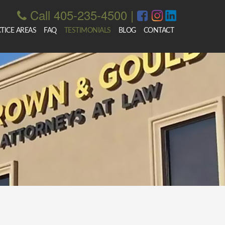
Call 405-235-4500
|
TICE AREAS
FAQ
TESTIMONIALS
BLOG
CONTACT