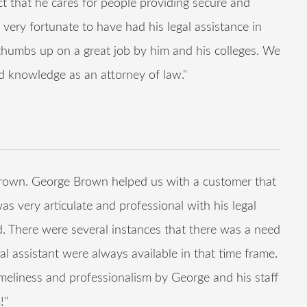
fact that he cares for people providing secure and
 very fortunate to have had his legal assistance in
o thumbs up on a great job by him and his colleges. We
d knowledge as an attorney of law."
rown. George Brown helped us with a customer that
as very articulate and professional with his legal
d. There were several instances that there was a need
al assistant were always available in that time frame.
eliness and professionalism by George and his staff
!"