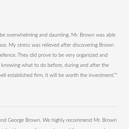
n be overwhelming and daunting. Mr. Brown was able
ase. My stress was relieved after discovering Brown
ellence. They did prove to be very organized and
d, knowing what to do before, during and after the
ll established firm, it will be worth the investment.”"
ommend George Brown. We highly recommend Mr. Brown