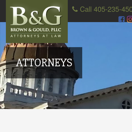
Call 405-235-45
ATTORNEYS