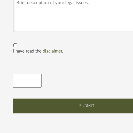
I have read the
disclaimer.