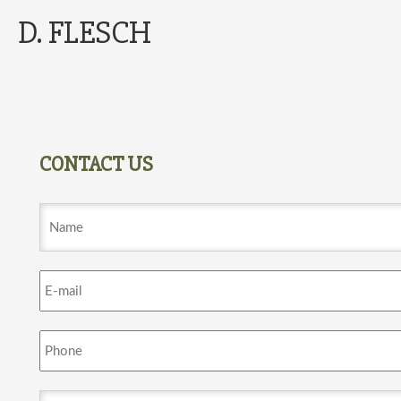
D. FLESCH
CONTACT US