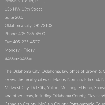
Brown & Gould, PLLC,
136 NW 10th Street
Suite 200
,
Oklahoma City
,
OK
73103
Phone:
405-235-4500
Fax:
405-235-4507
Monday - Friday
8:30am-5:30pm
The Oklahoma City, Oklahoma, law office of Brown & G
serves the nearby cities of Moore, Norman, Edmond, Nic
Midwest City, Del City, Yukon, Mustang, El Reno, Shaw
and other areas, including Oklahoma County, Clevelan
Canadian County, McClain County, Pottawatomie Count