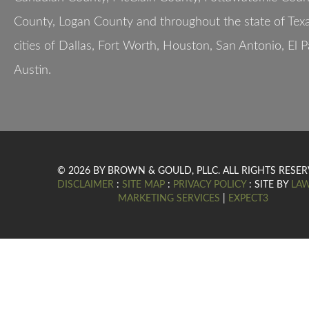
County, Logan County and throughout the state of Texa
cities of Dallas, Fort Worth, Houston, San Antonio, El 
Austin.
© 2026 BY BROWN & GOULD, PLLC. ALL RIGHTS RESER
DISCLAIMER
:
SITE MAP
:
PRIVACY POLICY
: SITE BY
LA
MARKETING SERVICES
|
EXPECT3