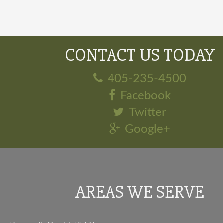
CONTACT US TODAY
405-235-4500
Facebook
Twitter
Google+
AREAS WE SERVE