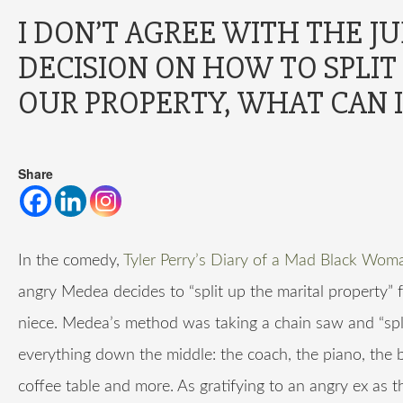
I DON’T AGREE WITH THE J
DECISION ON HOW TO SPLIT
OUR PROPERTY, WHAT CAN I
Share
In the comedy,
Tyler Perry’s Diary of a Mad Black Wom
angry Medea decides to “split up the marital property” 
niece. Medea’s method was taking a chain saw and “spli
everything down the middle: the coach, the piano, the 
coffee table and more. As gratifying to an angry ex as t