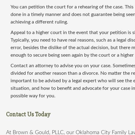
You can petition the court for a rehearing of the case. This
done in a timely manner and does not guarantee being seen
achieving a different ruling.
Appeal to a higher court in the event that your petition is
Typically, you need to have real reasons, such as a legal di
error, besides the dislike of the actual decision, but there 
enough to secure being seen again by the court or a higher 
Contact an attorney to advise you on your case. Sometimes
divided for another reason than a divorce. No matter the rea
important to be advised by a legal expert who will see the 
situation, and how to benefit and advocate for your case in
possible way for you.
Contact Us Today
At Brown & Gould, PLLC, our Oklahoma City Family La