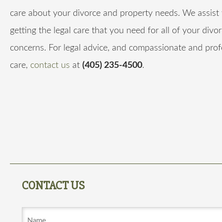
care about your divorce and property needs. We assist 
getting the legal care that you need for all of your divo
concerns. For legal advice, and compassionate and prof
care,
contact us
at
(405) 235-4500
.
CONTACT US