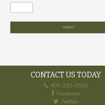
CONTACT US TODAY
405-235-4500
Facebook
Twitter