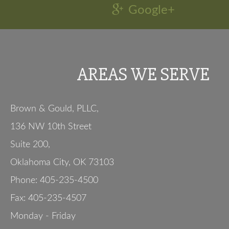
Google+
AREAS WE SERVE
Brown & Gould, PLLC,
136 NW 10th Street
Suite 200
,
Oklahoma City
,
OK
73103
Phone:
405-235-4500
Fax:
405-235-4507
Monday - Friday