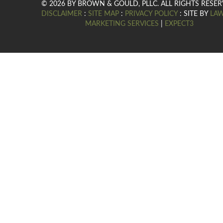
© 2026 BY BROWN & GOULD, PLLC. ALL RIGHTS RESER
DISCLAIMER
:
SITE MAP
:
PRIVACY POLICY
: SITE BY
LA
MARKETING SERVICES
|
EXPECT3