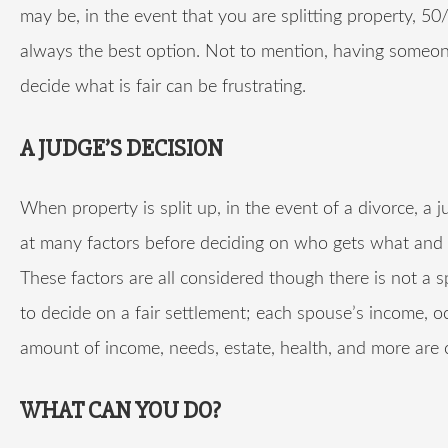
may be, in the event that you are splitting property, 50
always the best option. Not to mention, having someon
decide what is fair can be frustrating.
A JUDGE’S DECISION
When property is split up, in the event of a divorce, a 
at many factors before deciding on who gets what an
These factors are all considered though there is not a s
to decide on a fair settlement; each spouse’s income, o
amount of income, needs, estate, health, and more are 
WHAT CAN YOU DO?