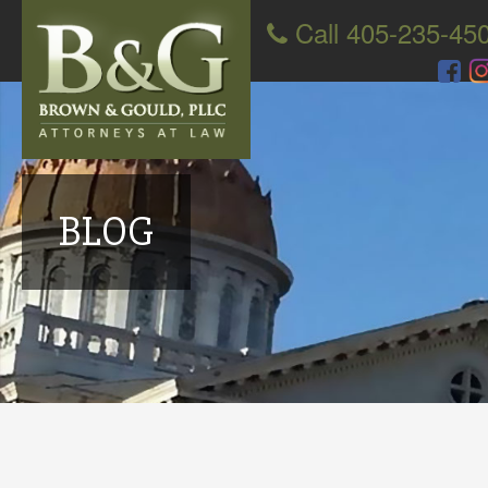
Call 405-235-45
BLOG