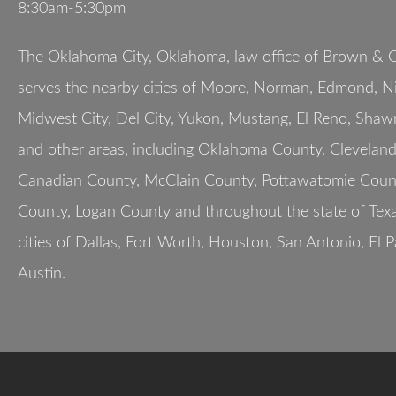
8:30am-5:30pm
The Oklahoma City, Oklahoma, law office of Brown & G
serves the nearby cities of Moore, Norman, Edmond, Nic
Midwest City, Del City, Yukon, Mustang, El Reno, Shaw
and other areas, including Oklahoma County, Clevelan
Canadian County, McClain County, Pottawatomie Count
County, Logan County and throughout the state of Texa
cities of Dallas, Fort Worth, Houston, San Antonio, El 
Austin.