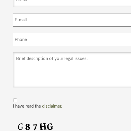
I have read the
disclaimer.