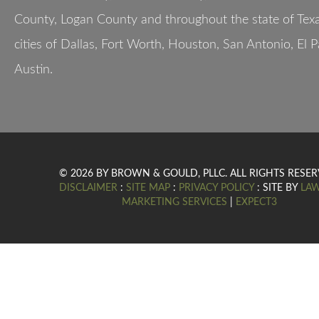
County, Logan County and throughout the state of Texa
cities of Dallas, Fort Worth, Houston, San Antonio, El 
Austin.
© 2026 BY BROWN & GOULD, PLLC. ALL RIGHTS RESER
DISCLAIMER
:
SITE MAP
:
PRIVACY POLICY
: SITE BY
LA
MARKETING SERVICES
|
EXPECT3