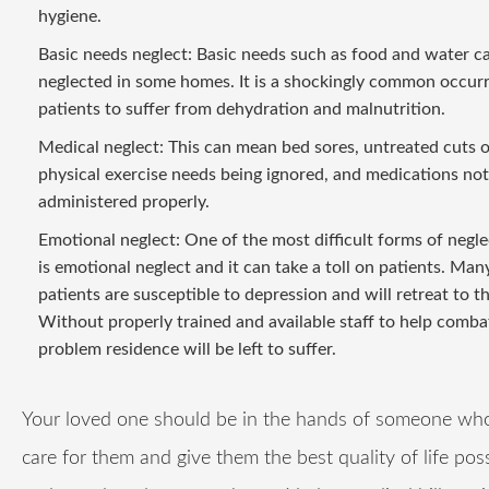
hygiene.
Basic needs neglect: Basic needs such as food and water c
neglected in some homes. It is a shockingly common occur
patients to suffer from dehydration and malnutrition.
Medical neglect: This can mean bed sores, untreated cuts o
physical exercise needs being ignored, and medications not
administered properly.
Emotional neglect: One of the most difficult forms of negle
is emotional neglect and it can take a toll on patients. Man
patients are susceptible to depression and will retreat to t
Without properly trained and available staff to help combat
problem residence will be left to suffer.
Your loved one should be in the hands of someone who 
care for them and give them the best quality of life pos