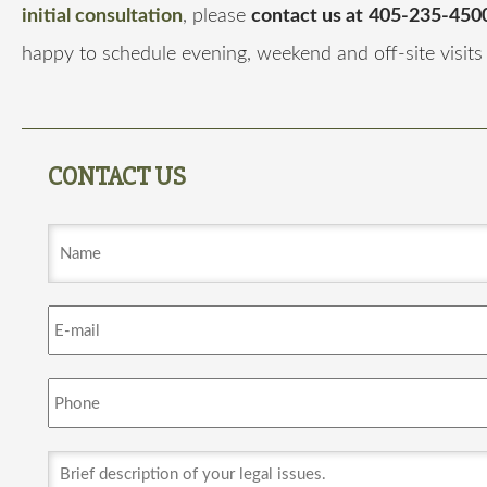
initial consultation
, please
contact us at
405-235-4500
happy to schedule evening, weekend and off-site visits
CONTACT US