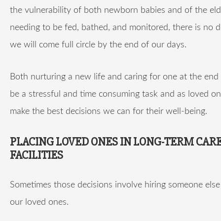
the vulnerability of both newborn babies and of the eld
needing to be fed, bathed, and monitored, there is no 
we will come full circle by the end of our days.
Both nurturing a new life and caring for one at the end 
be a stressful and time consuming task and as loved o
make the best decisions we can for their well-being.
PLACING LOVED ONES IN LONG-TERM CAR
FACILITIES
Sometimes those decisions involve hiring someone else 
our loved ones.