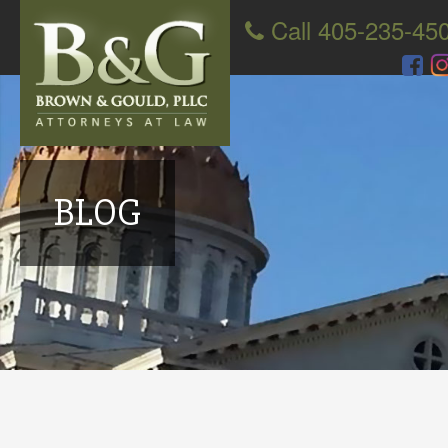
Call 405-235-45
BLOG