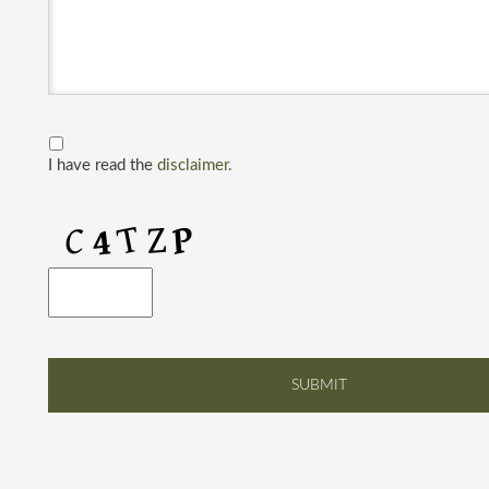
I have read the
disclaimer.