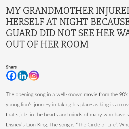
MY GRANDMOTHER INJURE
HERSELF AT NIGHT BECAUS
GUARD DID NOT SEE HER W
OUT OF HER ROOM
Share
The opening song in a well-known movie from the 90’s
young lion’s journey in taking his place as king is a mov
that sticks in the hearts and minds of many who have 
Disney’s Lion King. The song is “The Circle of Life”. W