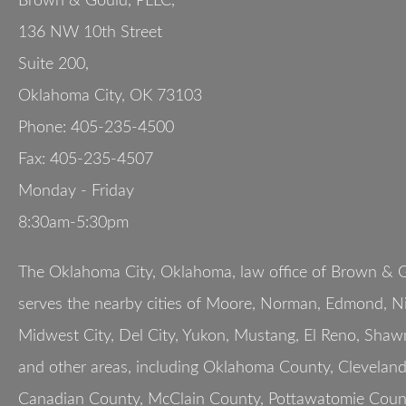
Brown & Gould, PLLC,
136 NW 10th Street
Suite 200
,
Oklahoma City
,
OK
73103
Phone:
405-235-4500
Fax:
405-235-4507
Monday - Friday
8:30am-5:30pm
The Oklahoma City, Oklahoma, law office of Brown & G
serves the nearby cities of Moore, Norman, Edmond, Nic
Midwest City, Del City, Yukon, Mustang, El Reno, Shaw
and other areas, including Oklahoma County, Clevelan
Canadian County, McClain County, Pottawatomie Count