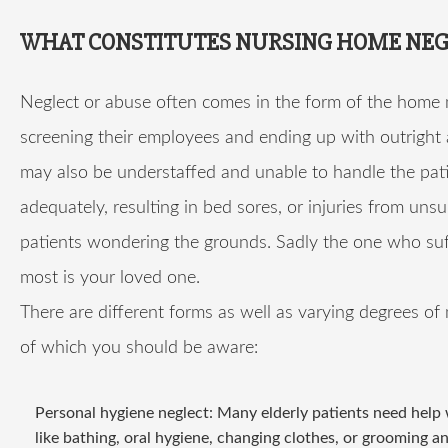
WHAT CONSTITUTES NURSING HOME NEG
Neglect or abuse often comes in the form of the home 
screening their employees and ending up with outright
may also be understaffed and unable to handle the pat
adequately, resulting in bed sores, or injuries from uns
patients wondering the grounds. Sadly the one who suf
most is your loved one.
There are different forms as well as varying degrees of 
of which you should be aware:
Personal hygiene neglect: Many elderly patients need help 
like bathing, oral hygiene, changing clothes, or grooming a