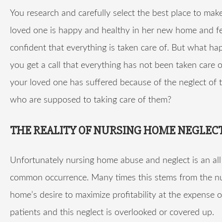
You research and carefully select the best place to mak
loved one is happy and healthy in her new home and fe
confident that everything is taken care of. But what 
you get a call that everything has not been taken care
your loved one has suffered because of the neglect of 
who are supposed to taking care of them?
THE REALITY OF NURSING HOME NEGLEC
Unfortunately nursing home abuse and neglect is an all
common occurrence. Many times this stems from the n
home’s desire to maximize profitability at the expense o
patients and this neglect is overlooked or covered up.