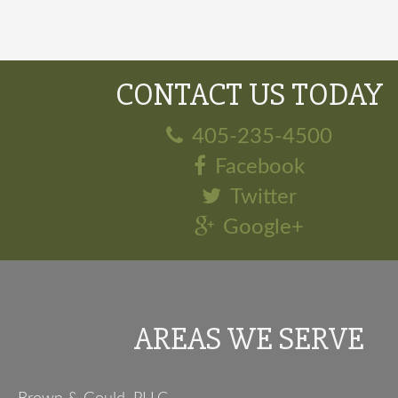
CONTACT US TODAY
405-235-4500
Facebook
Twitter
Google+
AREAS WE SERVE