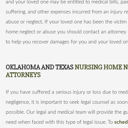
and your loved one may be entitled to medical bills, pa
suffering, and other expenses incurred from an injury re
abuse or neglect. If your loved one has been the victim
home neglect or abuse you should contact an attorney 
to help you recover damages for you and your loved on
OKLAHOMA AND TEXAS
NURSING HOME N
ATTORNEYS
If you have suffered a serious injury or loss due to med
negligence, it is important to seek legal counsel as soon
possible. Our legal and medical team will provide the 
need when faced with this type of legal issue. To
sched