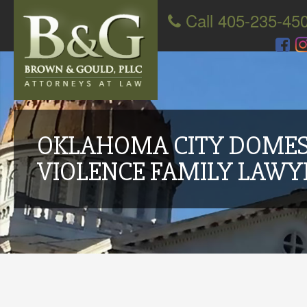
Call 405-235-45
OKLAHOMA CITY DOMES
VIOLENCE FAMILY LAWY