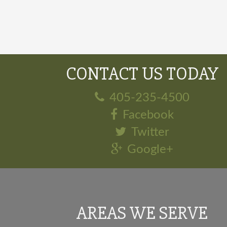
CONTACT US TODAY
405-235-4500
Facebook
Twitter
Google+
AREAS WE SERVE