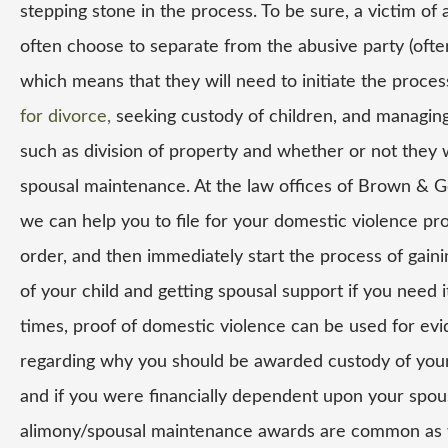
stepping stone in the process. To be sure, a victim of 
often choose to separate from the abusive party (ofte
which means that they will need to initiate the proce
for divorce,
seeking custody of children, and managing
such as division of property and whether or not they w
spousal maintenance. At the law offices of Brown & G
we can help you to file for your domestic violence pr
order, and then immediately start the process of gain
of your child and getting spousal support if you need i
times, proof of domestic violence can be used for ev
regarding why you should be awarded custody of your
and if you were financially dependent upon your spou
alimony/spousal maintenance awards are common as 