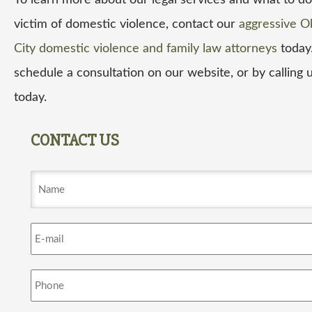
To learn more about our legal services and what to do 
victim of domestic violence, contact our
aggressive O
City domestic violence and family law attorneys
today
schedule a consultation on our website, or by calling u
today.
CONTACT US