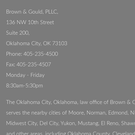
Brown & Gould, PLLC,
136 NW 10th Street
Suite 200
,
Oklahoma City
,
OK
73103
Phone:
405-235-4500
Fax:
405-235-4507
Monday - Friday
8:30am-5:30pm
The Oklahoma City, Oklahoma, law office of Brown & G
serves the nearby cities of Moore, Norman, Edmond, Nic
Midwest City, Del City, Yukon, Mustang, El Reno, Shaw
and other areas, including Oklahoma County, Clevelan