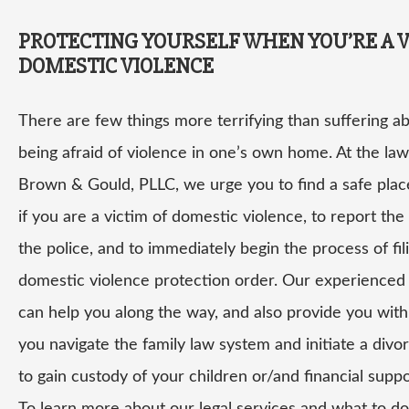
PROTECTING YOURSELF WHEN YOU’RE A V
DOMESTIC VIOLENCE
There are few things more terrifying than suffering a
being afraid of violence in one’s own home. At the law
Brown & Gould, PLLC, we urge you to find a safe plac
if you are a victim of domestic violence, to report the
the police, and to immediately begin the process of fil
domestic violence protection order. Our experienced
can help you along the way, and also provide you with 
you navigate the family law system and initiate a divo
to gain custody of your children or/and financial suppo