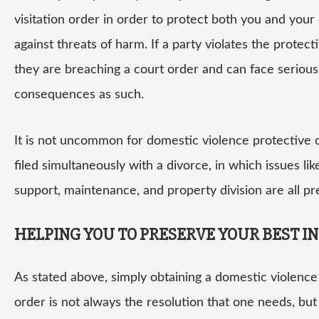
visitation order in order to protect both you and your 
against threats of harm. If a party violates the protect
they are breaching a court order and can face serious
consequences as such.
It is not uncommon for domestic violence protective 
filed simultaneously with a divorce, in which issues lik
support, maintenance, and property division are all pr
HELPING YOU TO PRESERVE YOUR BEST I
As stated above, simply obtaining a domestic violence
order is not always the resolution that one needs, but