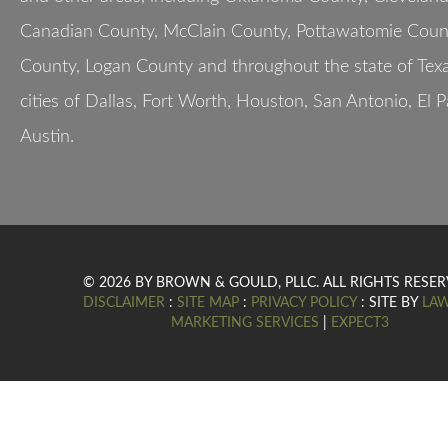
Canadian County, McClain County, Pottawatomie Count
County, Logan County and throughout the state of Texa
cities of Dallas, Fort Worth, Houston, San Antonio, El 
Austin.
© 2026 BY BROWN & GOULD, PLLC. ALL RIGHTS RESER
DISCLAIMER
:
SITE MAP
:
PRIVACY POLICY
: SITE BY
LA
MARKETING SERVICES
|
EXPECT3