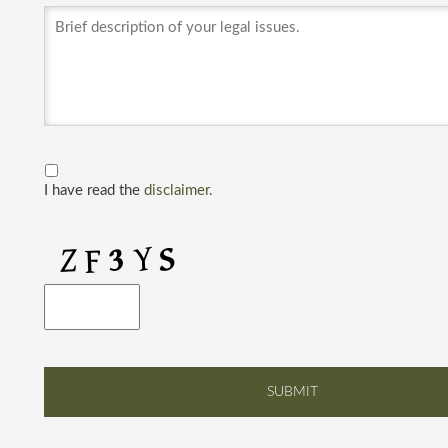
I have read the
disclaimer.