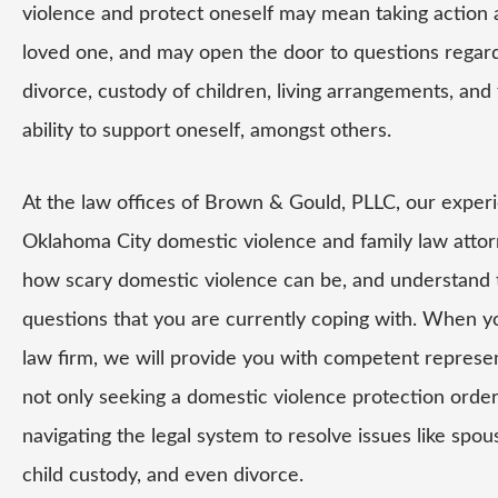
violence and protect oneself may mean taking action 
loved one, and may open the door to questions regar
divorce, custody of children, living arrangements, and 
ability to support oneself, amongst others.
At the law offices of Brown & Gould, PLLC, our exper
Oklahoma City domestic violence and family law atto
how scary domestic violence can be, and understand
questions that you are currently coping with. When yo
law firm, we will provide you with competent represen
not only seeking a domestic violence protection order,
navigating the legal system to resolve issues like spou
child custody, and even divorce.