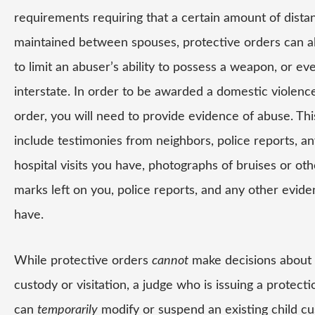
requirements requiring that a certain amount of dista
maintained between spouses, protective orders can a
to limit an abuser’s ability to possess a weapon, or ev
interstate. In order to be awarded a domestic violenc
order, you will need to provide evidence of abuse. Thi
include testimonies from neighbors, police reports, an
hospital visits you have, photographs of bruises or oth
marks left on you, police reports, and any other evid
have.
While protective orders
cannot
make decisions about 
custody or visitation, a judge who is issuing a protect
can
temporarily
modify or suspend an existing child cu