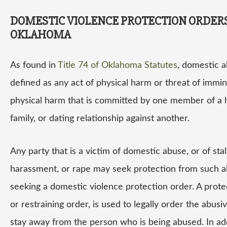
DOMESTIC VIOLENCE PROTECTION ORDERS
OKLAHOMA
As found in
Title 74 of Oklahoma Statutes
, domestic a
defined as any act of physical harm or threat of immi
physical harm that is committed by one member of a 
family, or dating relationship against another.
Any party that is a victim of domestic abuse, or of stal
harassment, or rape may seek protection from such 
seeking a domestic violence protection order. A prote
or restraining order, is used to legally order the abusi
stay away from the person who is being abused. In add