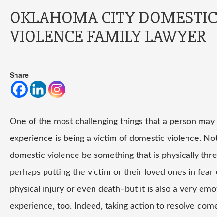
OKLAHOMA CITY DOMESTIC
VIOLENCE FAMILY LAWYER
Share
One of the most challenging things that a person may
experience is being a victim of domestic violence. No
domestic violence be something that is physically thr
perhaps putting the victim or their loved ones in fear 
physical injury or even death–but it is also a very emo
experience, too. Indeed, taking action to resolve dom