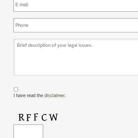
I have read the
disclaimer.