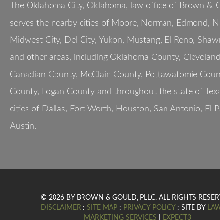
The Oklahoma City, Oklahoma, law office of Brown & G
serves the nearby cities of Moore, Norman, Edmond, Nic
Midwest City, Del City, Yukon, Mustang, El Reno, Shaw
and other areas, including Oklahoma County, Clevelan
Canadian County, McClain County, Pottawatomie Count
County, Logan County and throughout the state of Texa
cities of Dallas, Fort Worth, Houston, San Antonio, El 
Austin.
© 2026 BY BROWN & GOULD, PLLC. ALL RIGHTS RESER
DISCLAIMER
:
SITE MAP
:
PRIVACY POLICY
: SITE BY
LA
MARKETING SERVICES
|
EXPECT3