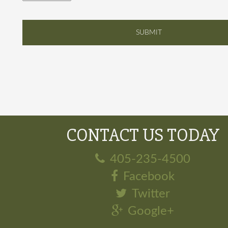
CONTACT US TODAY
405-235-4500
Facebook
Twitter
Google+