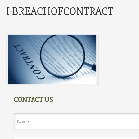
I-BREACHOFCONTRACT
CONTACT US