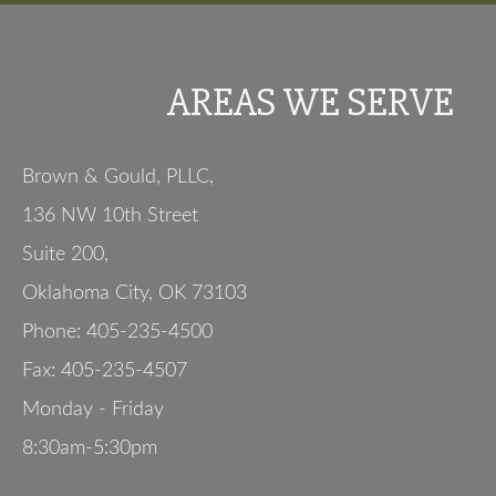
AREAS WE SERVE
Brown & Gould, PLLC,
136 NW 10th Street
Suite 200
,
Oklahoma City
,
OK
73103
Phone:
405-235-4500
Fax:
405-235-4507
Monday - Friday
8:30am-5:30pm