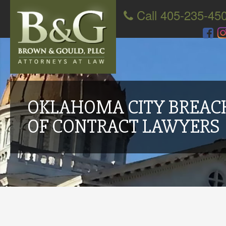
Call 405-235-45
OKLAHOMA CITY BREAC
OF CONTRACT LAWYERS