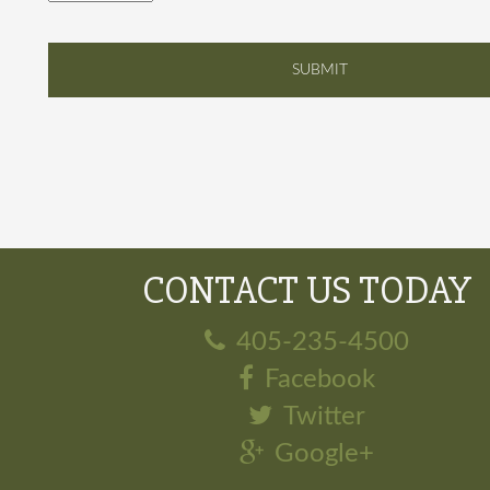
CONTACT US TODAY
405-235-4500
Facebook
Twitter
Google+