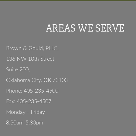
AREAS WE SERVE
Brown & Gould, PLLC,
136 NW 10th Street
Suite 200
,
Oklahoma City
,
OK
73103
Phone:
405-235-4500
Fax:
405-235-4507
Monday - Friday
8:30am-5:30pm