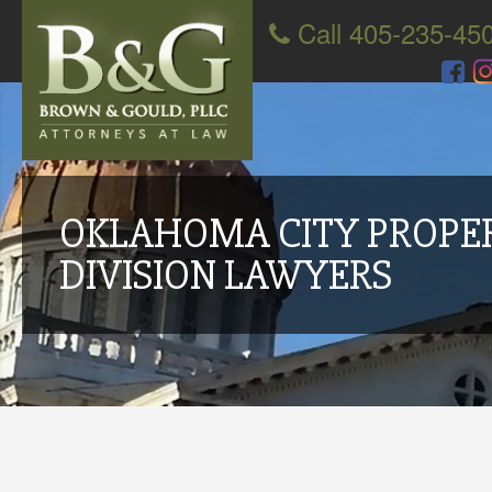
Call 405-235-45
OKLAHOMA CITY PROPE
DIVISION LAWYERS