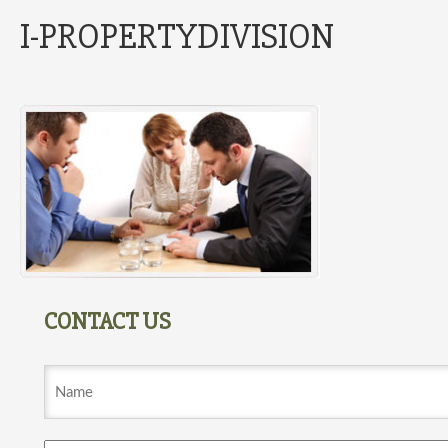
I-PROPERTYDIVISION
CONTACT US