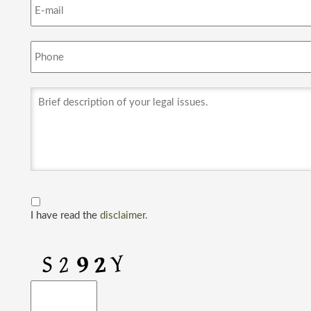
I have read the
disclaimer.