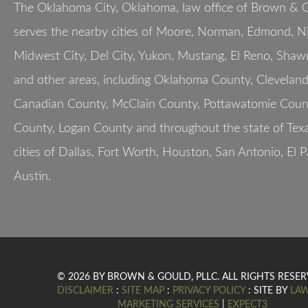
The Oklahoma City, Oklahoma, law office of Brown & G
serves the nearby cities of Moore, Norman, Edmond, Nic
Midwest City, Del City, Yukon, Mustang, El Reno, Shaw
and other areas, including Oklahoma County, Clevelan
Canadian County, McClain County, Pottawatomie Count
County, Logan County and throughout the state of Texa
cities of Dallas, Fort Worth, Houston, San Antonio, El 
Austin.
© 2026 BY BROWN & GOULD, PLLC. ALL RIGHTS RESER
DISCLAIMER
:
SITE MAP
:
PRIVACY POLICY
: SITE BY
LA
MARKETING SERVICES
|
EXPECT3