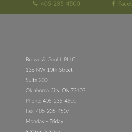
405-235-4500
Face
Brown & Gould, PLLC,
136 NW 10th Street
Suite 200
,
Oklahoma City
,
OK
73103
Phone:
405-235-4500
Fax:
405-235-4507
Monday - Friday