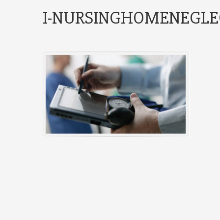
I-NURSINGHOMENEGLE