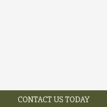
CONTACT US TODAY