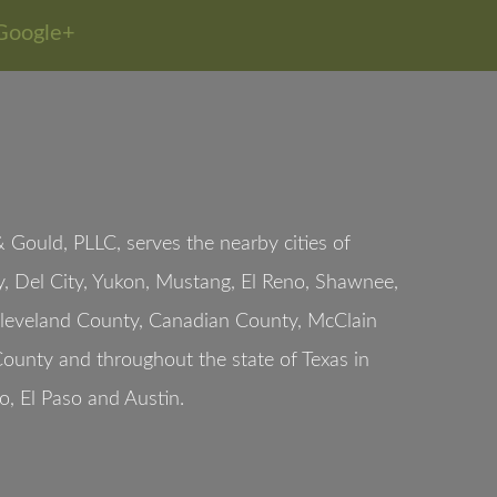
Google+
Gould, PLLC, serves the nearby cities of
, Del City, Yukon, Mustang, El Reno, Shawnee,
Cleveland County, Canadian County, McClain
ounty and throughout the state of Texas in
o, El Paso and Austin.