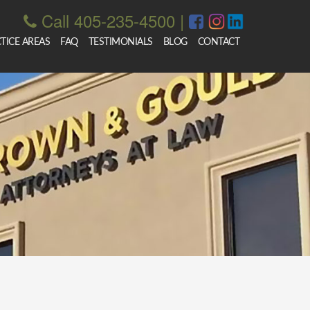
Call 405-235-4500
|
TICE AREAS
FAQ
TESTIMONIALS
BLOG
CONTACT