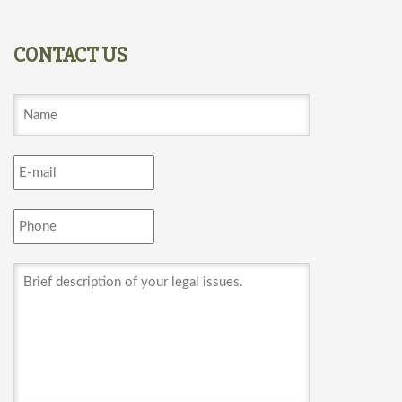
CONTACT US