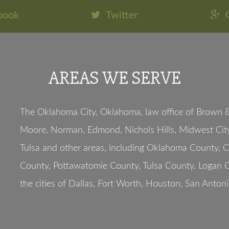
book
Twitter
AREAS WE SERVE
The Oklahoma City, Oklahoma, law office of Brown & 
Moore, Norman, Edmond, Nichols Hills, Midwest City
Tulsa and other areas, including Oklahoma County, 
County, Pottawatomie County, Tulsa County, Logan C
the cities of Dallas, Fort Worth, Houston, San Antoni