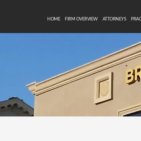
HOME
FIRM OVERVIEW
ATTORNEYS
PRAC