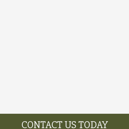
CONTACT US TODAY