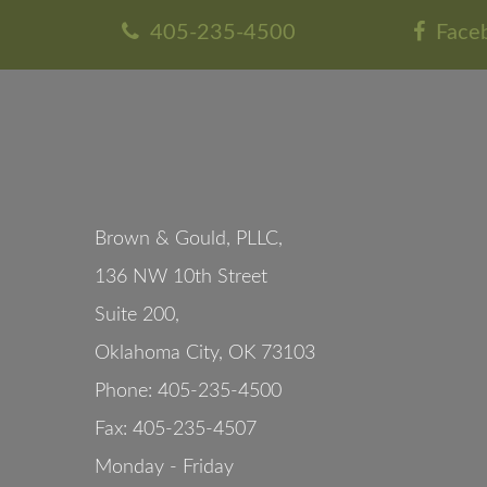
405-235-4500
Face
Brown & Gould, PLLC,
136 NW 10th Street
Suite 200
,
Oklahoma City
,
OK
73103
Phone:
405-235-4500
Fax:
405-235-4507
Monday - Friday