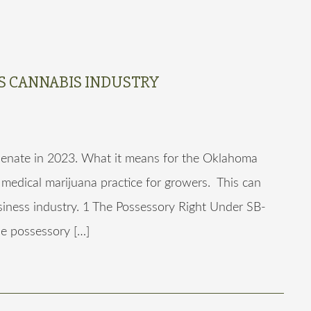
’S CANNABIS INDUSTRY
enate in 2023. What it means for the Oklahoma
 medical marijuana practice for growers. This can
siness industry. 1 The Possessory Right Under SB-
he possessory […]