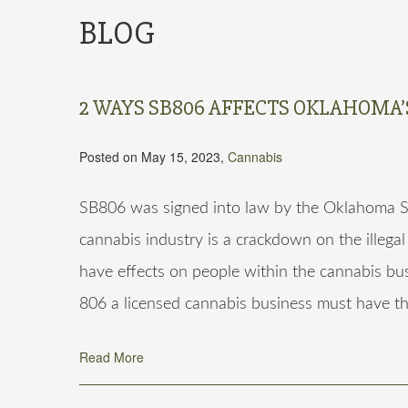
BLOG
2 WAYS SB806 AFFECTS OKLAHOMA
Posted on May 15, 2023,
Cannabis
SB806 was signed into law by the Oklahoma S
cannabis industry is a crackdown on the illegal
have effects on people within the cannabis bu
806 a licensed cannabis business must have t
Read More