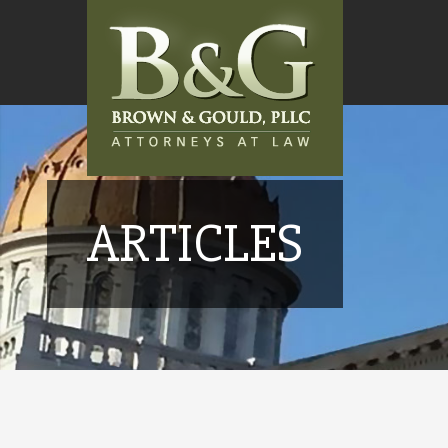
ARTICLES