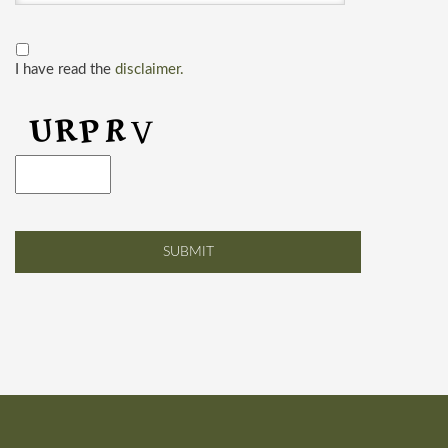
I have read the
disclaimer.