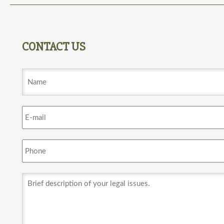
CONTACT US