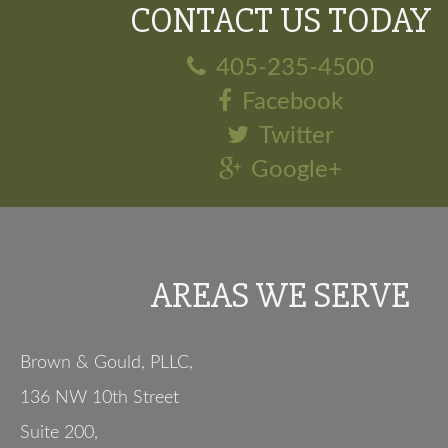
CONTACT US TODAY
405-235-4500
Facebook
Twitter
Google+
AREAS WE SERVE
Brown & Gould, PLLC,
136 NW 10th Street
Suite 200
,