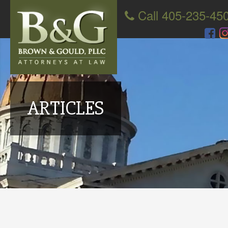
Call 405-235-45
ARTICLES