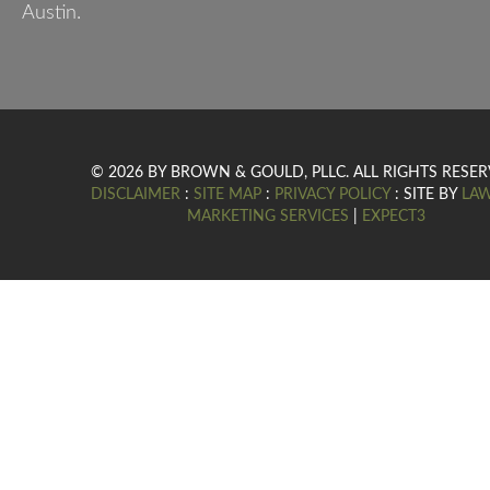
Austin.
© 2026 BY BROWN & GOULD, PLLC. ALL RIGHTS RESER
DISCLAIMER
:
SITE MAP
:
PRIVACY POLICY
: SITE BY
LA
MARKETING SERVICES
|
EXPECT3