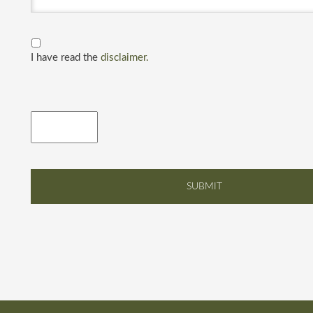
I have read the
disclaimer.