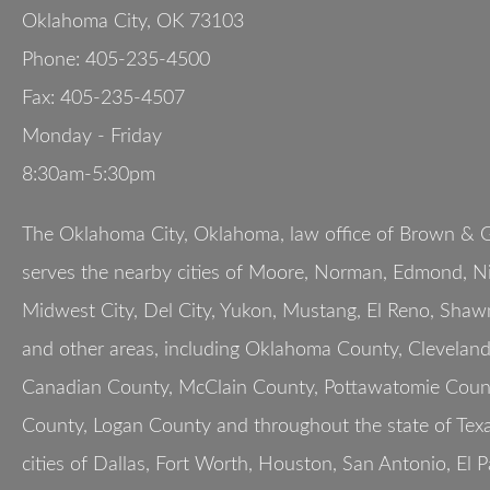
Oklahoma City
,
OK
73103
Phone:
405-235-4500
Fax:
405-235-4507
Monday - Friday
8:30am-5:30pm
The Oklahoma City, Oklahoma, law office of Brown & G
serves the nearby cities of Moore, Norman, Edmond, Nic
Midwest City, Del City, Yukon, Mustang, El Reno, Shaw
and other areas, including Oklahoma County, Clevelan
Canadian County, McClain County, Pottawatomie Count
County, Logan County and throughout the state of Texa
cities of Dallas, Fort Worth, Houston, San Antonio, El 