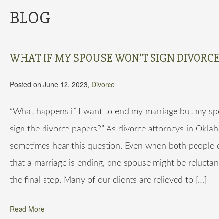
BLOG
WHAT IF MY SPOUSE WON’T SIGN DIVORCE
Posted on June 12, 2023,
Divorce
“What happens if I want to end my marriage but my s
sign the divorce papers?” As divorce attorneys in Okla
sometimes hear this question. Even when both people 
that a marriage is ending, one spouse might be reluctan
the final step. Many of our clients are relieved to […]
Read More