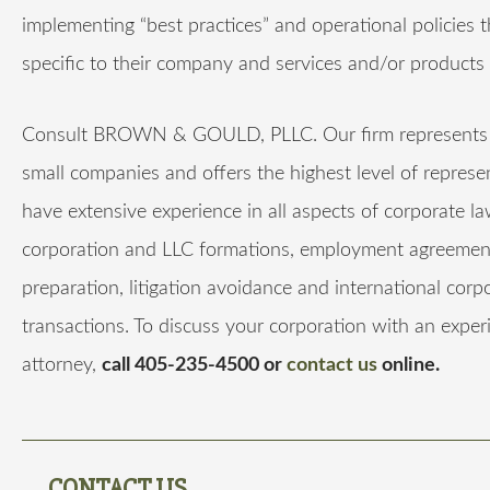
implementing “best practices” and operational policies t
specific to their company and services and/or products 
Consult BROWN & GOULD, PLLC. Our firm represents 
small companies and offers the highest level of repres
have extensive experience in all aspects of corporate la
corporation and LLC formations, employment agreement
preparation, litigation avoidance and international corp
transactions. To discuss your corporation with an expe
attorney,
call 405-235-4500 or
contact us
online.
CONTACT US