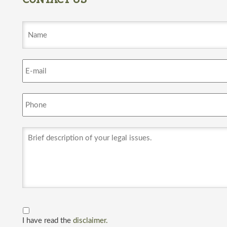
I have read the
disclaimer.