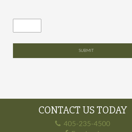
CONTACT US TODAY
405-235-4500