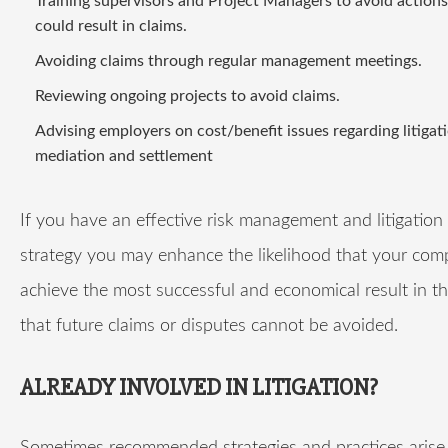
Training supervisors and Project Managers to avoid action
could result in claims.
Avoiding claims through regular management meetings.
Reviewing ongoing projects to avoid claims.
Advising employers on cost/benefit issues regarding litigat
mediation and settlement
If you have an effective risk management and litigatio
strategy you may enhance the likelihood that your com
achieve the most successful and economical result in t
that future claims or disputes cannot be avoided.
ALREADY INVOLVED IN LITIGATION?