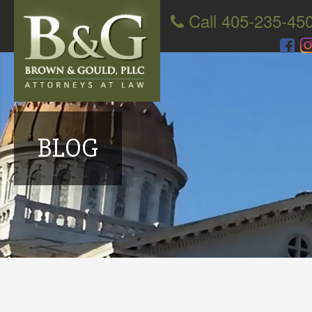
Call 405-235-45
BLOG