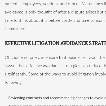
patients, employees, vendors, and others. Many times li
avoidance is only thought of after a dispute arises but 
time to think about it is before costly and time consumin
is imminent.
EFFECTIVE LITIGATION AVOIDANCE STRAT
Of course no one can ensure that businesses won’t be
lawsuit but effective avoidance strategies can reduce th
significantly. Some of the ways to avoid litigation invol
following
Reviewing contracts and recommending changes to avoid c