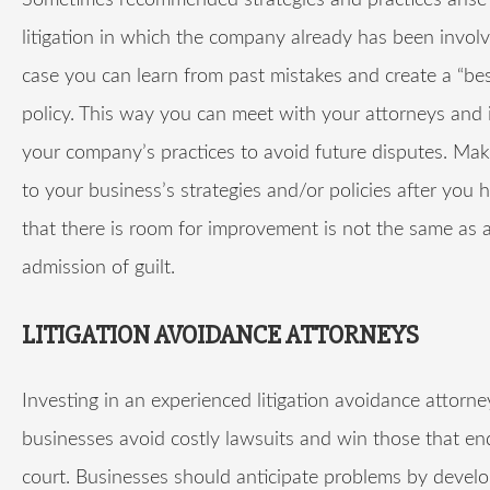
Sometimes recommended strategies and practices arise
litigation in which the company already has been involve
case you can learn from past mistakes and create a “bes
policy. This way you can meet with your attorneys and
your company’s practices to avoid future disputes. Ma
to your business’s strategies and/or policies after you
that there is room for improvement is not the same as 
admission of guilt.
LITIGATION AVOIDANCE ATTORNEYS
Investing in an experienced litigation avoidance attorne
businesses avoid costly lawsuits and win those that en
court. Businesses should anticipate problems by devel