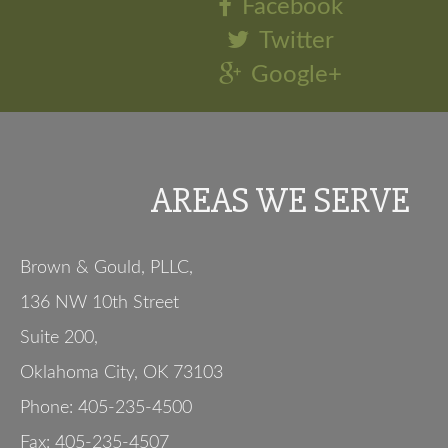
Facebook
Twitter
Google+
AREAS WE SERVE
Brown & Gould, PLLC,
136 NW 10th Street
Suite 200
,
Oklahoma City
,
OK
73103
Phone:
405-235-4500
Fax:
405-235-4507