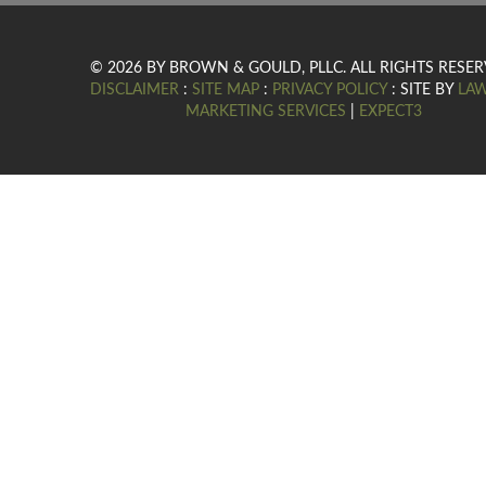
© 2026 BY BROWN & GOULD, PLLC. ALL RIGHTS RESER
DISCLAIMER
:
SITE MAP
:
PRIVACY POLICY
: SITE BY
LA
MARKETING SERVICES
|
EXPECT3