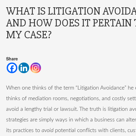
WHAT IS LITIGATION AVOID
AND HOW DOES IT PERTAIN 
MY CASE?
Share
When one thinks of the term “Litigation Avoidance” he 
thinks of mediation rooms, negotiations, and costly set
avoid a lengthy trial or lawsuit. The truth is litigation a
strategies are simply ways in which a business can alte
its practices to
avoid
potential conflicts with clients, cu