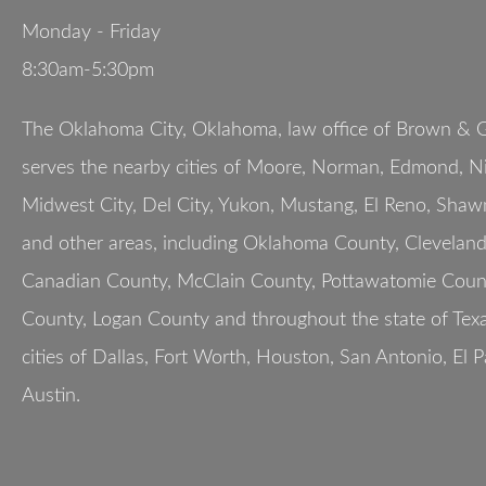
Monday - Friday
8:30am-5:30pm
The Oklahoma City, Oklahoma, law office of Brown & G
serves the nearby cities of Moore, Norman, Edmond, Nic
Midwest City, Del City, Yukon, Mustang, El Reno, Shaw
and other areas, including Oklahoma County, Clevelan
Canadian County, McClain County, Pottawatomie Count
County, Logan County and throughout the state of Texa
cities of Dallas, Fort Worth, Houston, San Antonio, El 
Austin.