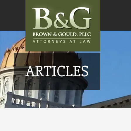
ARTICLES