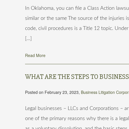
In Oklahoma, you can file a Class Action lawsui
similar or the same The source of the injuries
code, civil procedures is a Title 12 topic. Unde
[…]
Read More
WHAT ARE THE STEPS TO BUSINES
Posted on February 23, 2023,
Business Litigation
Corpor
Legal businesses – LLCs and Corporations – ar
one of the primary reasons why there is a legal
as a voluntary dissolution, and the basic steps 