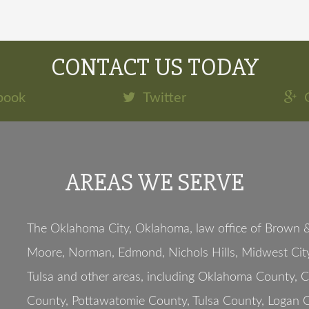
CONTACT US TODAY
book
Twitter
AREAS WE SERVE
The Oklahoma City, Oklahoma, law office of Brown & 
Moore, Norman, Edmond, Nichols Hills, Midwest City
Tulsa and other areas, including Oklahoma County, 
County, Pottawatomie County, Tulsa County, Logan C