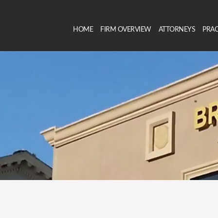
HOME
FIRM OVERVIEW
ATTORNEYS
PRAC