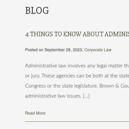
BLOG
4 THINGS TO KNOW ABOUT ADMINI
Posted on September 28, 2023,
Corporate Law
Administrative law involves any legal matter th
or jury. These agencies can be both at the stat
Congress or the state legislature. Brown & Gou
administrative law issues. […]
Read More