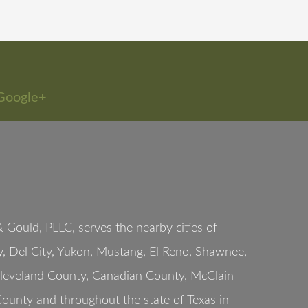
Google+
Gould, PLLC, serves the nearby cities of
, Del City, Yukon, Mustang, El Reno, Shawnee,
Cleveland County, Canadian County, McClain
ounty and throughout the state of Texas in