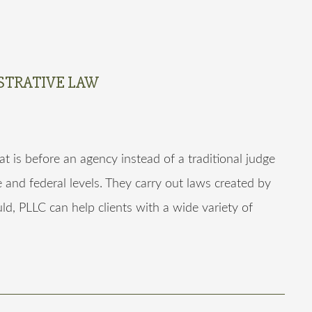
STRATIVE LAW
at is before an agency instead of a traditional judge
e and federal levels. They carry out laws created by
ld, PLLC can help clients with a wide variety of