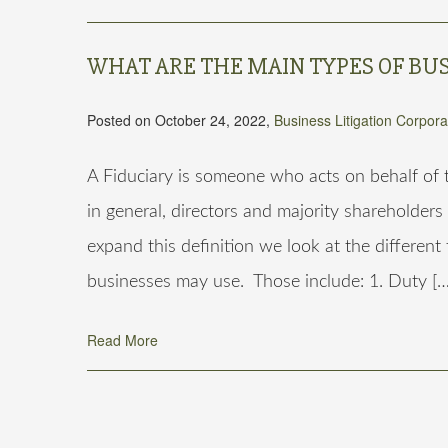
WHAT ARE THE MAIN TYPES OF BUS
Posted on October 24, 2022,
Business Litigation
Corpora
A Fiduciary is someone who acts on behalf of th
in general, directors and majority shareholders
expand this definition we look at the different
businesses may use. Those include: 1. Duty […
Read More