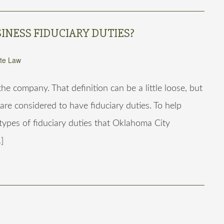
INESS FIDUCIARY DUTIES?
te Law
e company. That definition can be a little loose, but
 are considered to have fiduciary duties. To help
 types of fiduciary duties that Oklahoma City
]