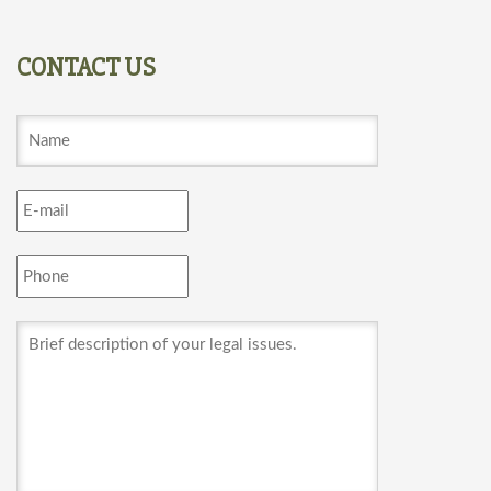
CONTACT US