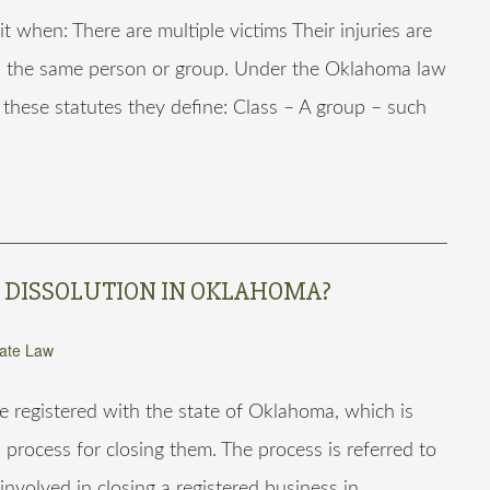
t when: There are multiple victims Their injuries are
 is the same person or group. Under the Oklahoma law
r these statutes they define: Class – A group – such
S DISSOLUTION IN OKLAHOMA?
ate Law
e registered with the state of Oklahoma, which is
 process for closing them. The process is referred to
involved in closing a registered business in