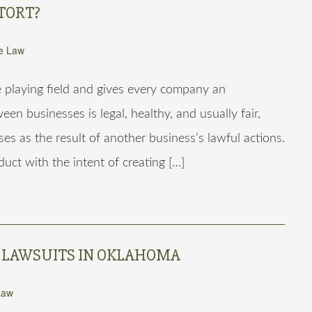
TORT?
e Law
e playing field and gives every company an
en businesses is legal, healthy, and usually fair,
es as the result of another business’s lawful actions.
uct with the intent of creating […]
 LAWSUITS IN OKLAHOMA
Law