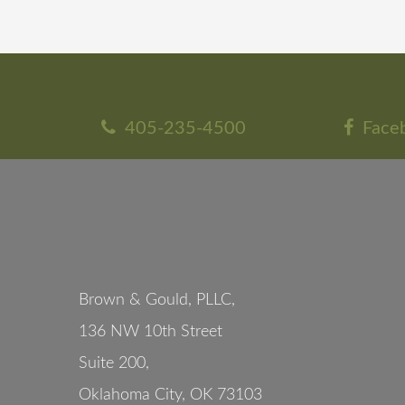
405-235-4500
Face
Brown & Gould, PLLC,
136 NW 10th Street
Suite 200
,
Oklahoma City
,
OK
73103