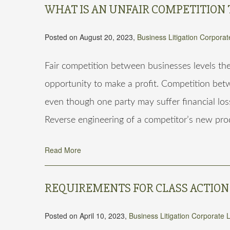
WHAT IS AN UNFAIR COMPETITION 
Posted on August 20, 2023,
Business Litigation
Corporat
Fair competition between businesses levels th
opportunity to make a profit. Competition betwe
even though one party may suffer financial loss
Reverse engineering of a competitor’s new prod
Read More
REQUIREMENTS FOR CLASS ACTION
Posted on April 10, 2023,
Business Litigation
Corporate 