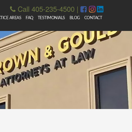
Call 405-235-4500
|
TICE AREAS
FAQ
TESTIMONIALS
BLOG
CONTACT