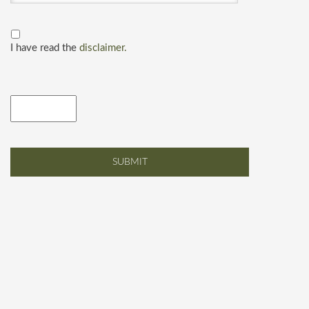
I have read the
disclaimer.