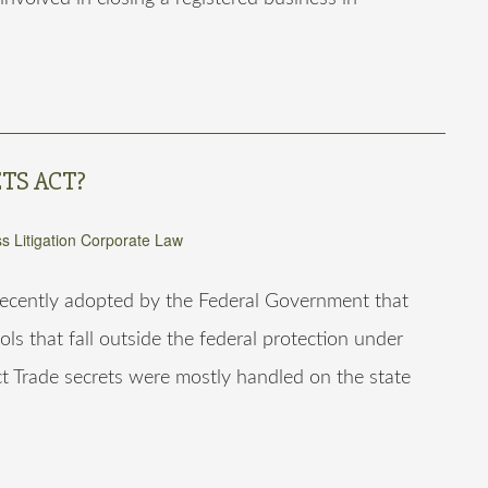
TS ACT?
s Litigation
Corporate Law
 recently adopted by the Federal Government that
ools that fall outside the federal protection under
t Trade secrets were mostly handled on the state