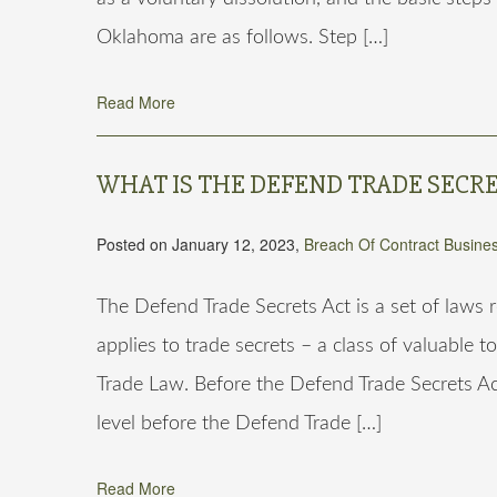
Oklahoma are as follows. Step […]
Read More
WHAT IS THE DEFEND TRADE SECRE
Posted on January 12, 2023,
Breach Of Contract
Busines
The Defend Trade Secrets Act is a set of laws
applies to trade secrets – a class of valuable t
Trade Law. Before the Defend Trade Secrets Ac
level before the Defend Trade […]
Read More