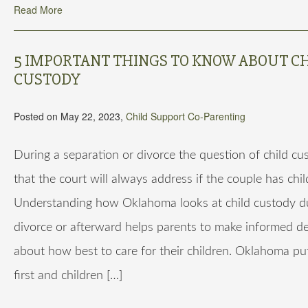
Read More
5 IMPORTANT THINGS TO KNOW ABOUT C
CUSTODY
Posted on May 22, 2023,
Child Support
Co-Parenting
During a separation or divorce the question of child cu
that the court will always address if the couple has chil
Understanding how Oklahoma looks at child custody d
divorce or afterward helps parents to make informed de
about how best to care for their children. Oklahoma pu
first and children […]