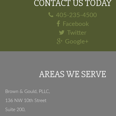
CONTACT US TODAY
405-235-4500
Facebook
Twitter
Google+
AREAS WE SERVE
Brown & Gould, PLLC,
136 NW 10th Street
Suite 200
,