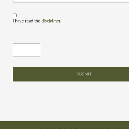
I have read the
disclaimer.