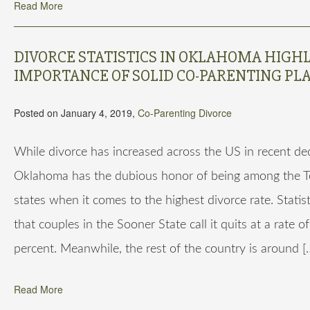
Read More
DIVORCE STATISTICS IN OKLAHOMA HIGH
IMPORTANCE OF SOLID CO-PARENTING PL
Posted on January 4, 2019,
Co-Parenting
Divorce
While divorce has increased across the US in recent de
Oklahoma has the dubious honor of being among the T
states when it comes to the highest divorce rate. Statist
that couples in the Sooner State call it quits at a rate o
percent. Meanwhile, the rest of the country is around [
Read More