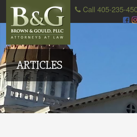
Call 405-235-45
ARTICLES