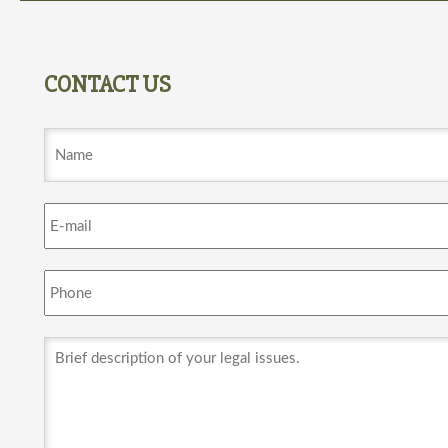
CONTACT US