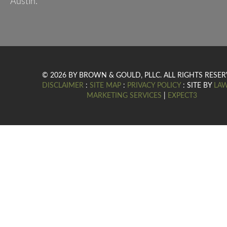
Austin.
© 2026 BY BROWN & GOULD, PLLC. ALL RIGHTS RESER
DISCLAIMER
:
SITE MAP
:
PRIVACY POLICY
: SITE BY
LA
MARKETING SERVICES
|
EXPECT3