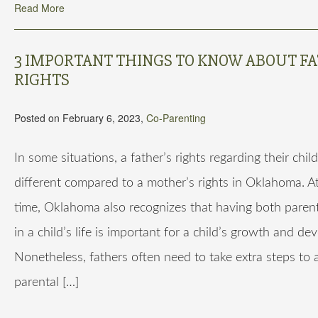
Read More
3 IMPORTANT THINGS TO KNOW ABOUT FA
RIGHTS
Posted on February 6, 2023,
Co-Parenting
In some situations, a father’s rights regarding their chil
different compared to a mother’s rights in Oklahoma. A
time, Oklahoma also recognizes that having both paren
in a child’s life is important for a child’s growth and d
Nonetheless, fathers often need to take extra steps to a
parental […]