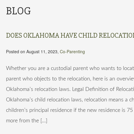
BLOG
DOES OKLAHOMA HAVE CHILD RELOCATIO
Posted on August 11, 2023,
Co-Parenting
Whether you are a custodial parent who wants to locat
parent who objects to the relocation, here is an overvi
Oklahoma’s relocation laws. Legal Definition of Reloca
Oklahoma’s child relocation laws, relocation means a c
children’s principal residence if the new residence is 75
more from the […]