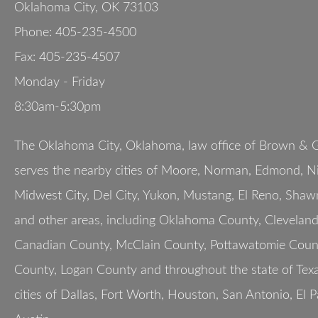
Oklahoma City
,
OK
73103
Phone:
405-235-4500
Fax:
405-235-4507
Monday - Friday
8:30am-5:30pm
The Oklahoma City, Oklahoma, law office of Brown & G
serves the nearby cities of Moore, Norman, Edmond, Nic
Midwest City, Del City, Yukon, Mustang, El Reno, Shaw
and other areas, including Oklahoma County, Clevelan
Canadian County, McClain County, Pottawatomie Count
County, Logan County and throughout the state of Texa
cities of Dallas, Fort Worth, Houston, San Antonio, El 